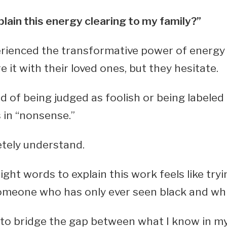
plain this energy clearing to my family?”
rienced the transformative power of energy 
 it with their loved ones, but they hesitate.
id of being judged as foolish or being labele
 in “nonsense.”
etely understand.
ight words to explain this work feels like tryi
omeone who has only ever seen black and whi
y to bridge the gap between what I know in m