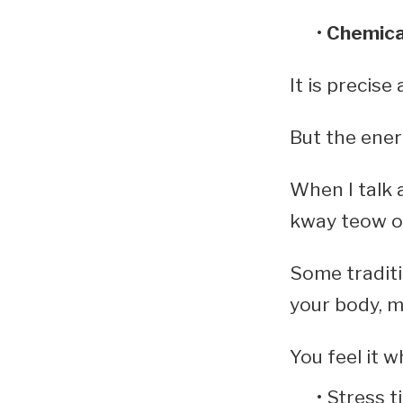
Chemica
It is precise
But the energ
When I talk 
kway teow or
Some traditio
your body, m
You feel it w
Stress t