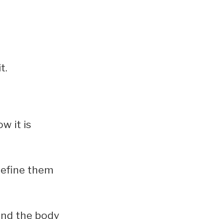
t.
w it is
 define them
ound the body