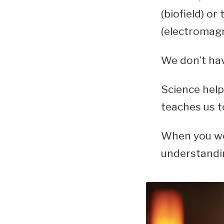
(biofield) or 
(electromagne
We don’t hav
Science help
teaches us t
When you wo
understandin