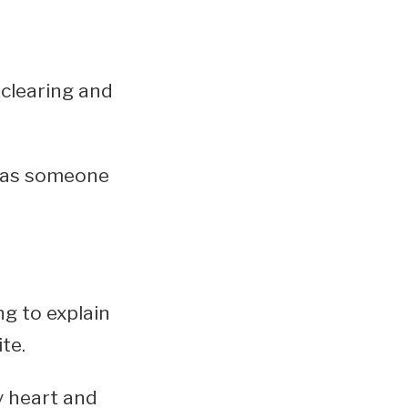
clearing and
d as someone
ng to explain
te.
y heart and