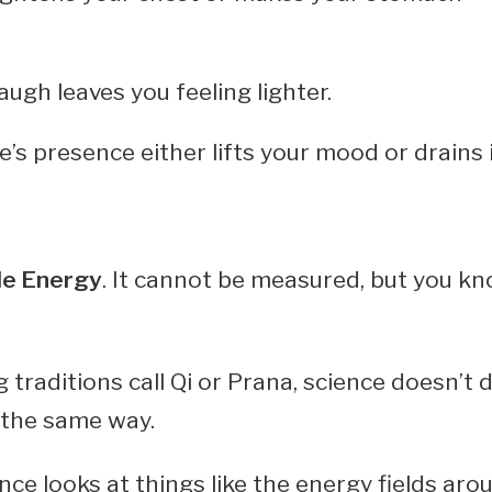
augh leaves you feeling lighter.
s presence either lifts your mood or drains i
le Energy
. It cannot be measured, but you kno
 traditions call Qi or Prana, science doesn’t
 the same way.
ence looks at things like the energy fields ar