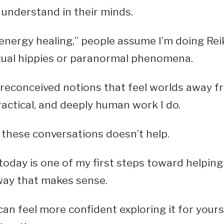
understand in their minds.
energy healing,” people assume I’m doing Reik
itual hippies or paranormal phenomena.
reconceived notions that feel worlds away f
actical, and deeply human work I do.
 these conversations doesn’t help.
 today is one of my first steps toward helping
way that makes sense.
can feel more confident exploring it for your